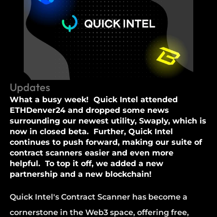
Updates
What a busy week!  Quick Intel attended 
ETHDenver24 and dropped some news 
surrounding our newest utility, Swaply, which is 
now in closed beta.  Further, Quick Intel 
continues to push forward, making our suite of 
contract scanners easier and even more 
helpful.  To top it off, we added a new 
partnership and a new blockchain!
Quick Intel's Contract Scanner has become a 
cornerstone in the Web3 space, offering free, 