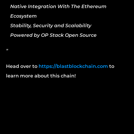
Native Integration With The Ethereum 
Ecosystem
Stability, Security and Scalability
Powered by OP Stack Open Source
"
Head over to 
https://blastblockchain.com
 to 
learn more about this chain!