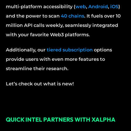
multi-platform accessibility (
web
, 
Android
, 
iOS
) 
and the power to scan 
40 chains
. It fuels over 10 
million API calls weekly, seamlessly integrated 
with your favorite Web3 platforms.
Additionally, our 
tiered subscription
 options 
provide users with even more features to 
streamline their research.
Let’s check out what is new!
QUICK INTEL PARTNERS WITH XALPHA