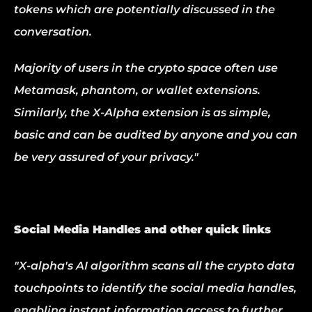
tokens which are potentially discussed in the 
conversation.
Majority of users in the crypto space often use 
Metamask, phantom, or wallet extensions. 
Similarly, the X-Alpha extension is as simple, 
basic and can be audited by anyone and you can 
be very assured of your privacy."
Social Media Handles and other quick links
"X-alpha's AI algorithm scans all the crypto data 
touchpoints to identify the social media handles, 
enabling instant information access to further 