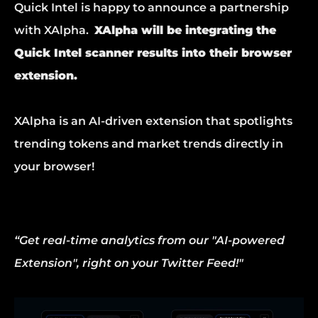
Quick Intel is happy to announce a partnership 
with XAlpha.  
XAlpha will be integrating the 
Quick Intel scanner results into their browser 
extension.
XAlpha is an AI-driven extension that spotlights 
trending tokens and market trends directly in 
your browser!
“Get real-time analytics from our "AI-powered 
Extension", right on your Twitter Feed!"