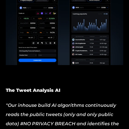
The Tweet Analysis AI
"Our inhouse build AI algorithms continuously 
reads the public tweets (only and only public 
data) #NO PRIVACY BREACH and identifies the 