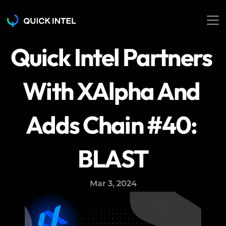
Quick Intel Partners 
With XAlpha And 
Adds Chain #40: 
BLAST
Mar 3, 2024