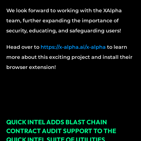
We look forward to working with the XAlpha 
team, further expanding the importance of 
security, educating, and safeguarding users!
Head over to 
https://x-alpha.ai/x-alpha
 to learn 
more about this exciting project and install their 
browser extension!
QUICK INTEL ADDS BLAST CHAIN 
CONTRACT AUDIT SUPPORT TO THE 
QUICK INTEL SUITE OF UTILITIES