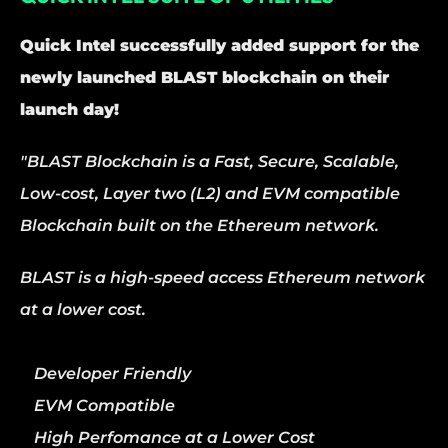
Quick Intel successfully added support for the 
newly launched BLAST blockchain on their 
launch day!
"BLAST Blockchain is a Fast, Secure, Scalable, 
Low-cost, Layer two (L2) and EVM compatible 
Blockchain built on the Ethereum network.
BLAST is a high-speed access Ethereum network 
at a lower cost.
Developer Friendly
EVM Compatible
High Perfomance at a Lower Cost