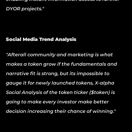
DYOR projects."
Social Media Trend Analysis
"Afterall community and marketing is what 
makes a token grow if the fundamentals and 
narrative fit is strong, but its impossible to 
gauge it for newly launched tokens, X-alpha 
Social Analysis of the token ticker ($token) is 
going to make every investor make better 
decision increasing their chance of winning."